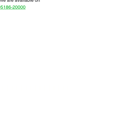
We are available on
95186-20000