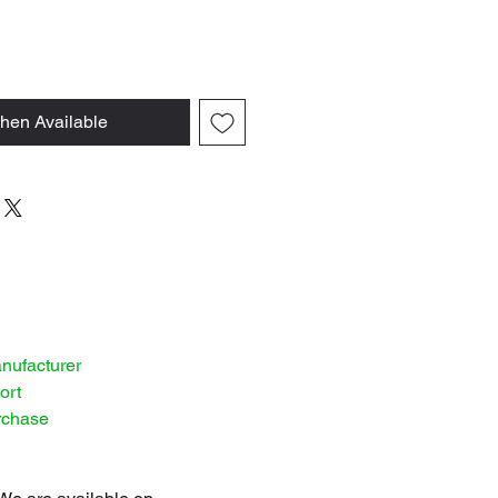
hen Available
anufacturer
ort
rchase