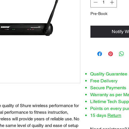
Pre-Book
Notify W
Quality Guarantee
Free Delivery
Secure Payments
Warranty as per M
Lifetime Tech Supp
quality of Shure wireless performance for
Points on every pu
al performance to fitness instruction,
15 days
Return
less will provide years of reliable use. No
e same level of quality and ease of setup