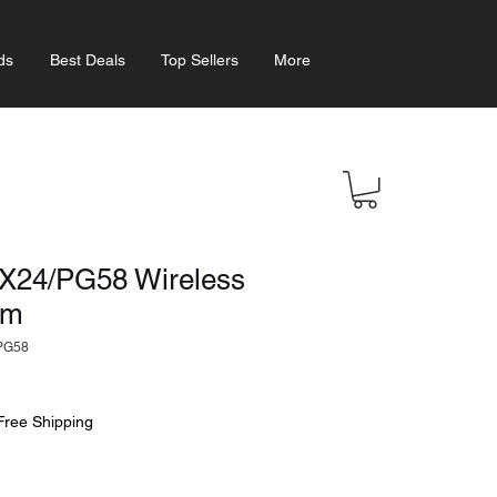
ds
Best Deals
Top Sellers
More
24/PG58 Wireless
em
PG58
Free Shipping