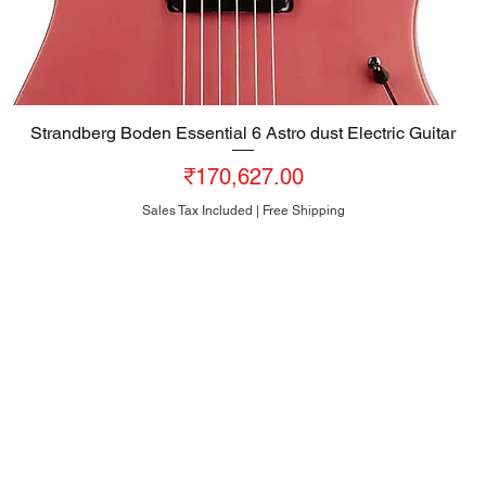
Strandberg Boden Essential 6 Astro dust Electric Guitar
Quick View
Price
₹170,627.00
Sales Tax Included
|
Free Shipping
HEAD OFFICE
#10, 8th Cross, Bazaar Street, Rose Garden, Neelasandra
Bengaluru 560047
INDIA
+91-80-25704481
+91-95186-20000