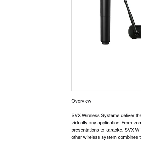
Overview
SVX Wireless Systems deliver the 
virtually any application. From voc
presentations to karaoke, SVX Wire
other wireless system combines th