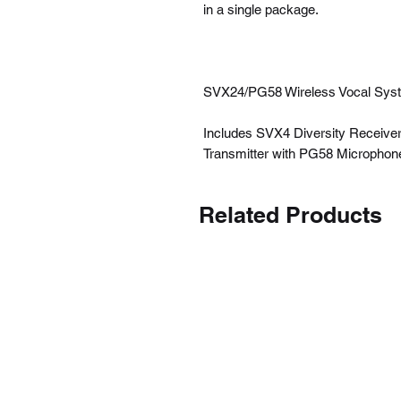
in a single package.
SVX24/PG58 Wireless Vocal Sys
Includes SVX4 Diversity Receive
Transmitter with PG58 Microphon
Related Products