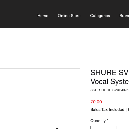
Home
Online Store
Categories
Bran
SHURE SVX
Vocal Syst
SKU: SHURE SVX24IN/
Price
₹0.00
Sales Tax Included
|
Quantity
*