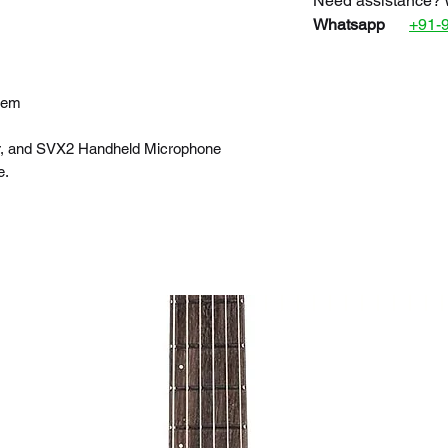
Need assistance? 
Whatsapp
+91-
tem
r, and SVX2 Handheld Microphone
e.