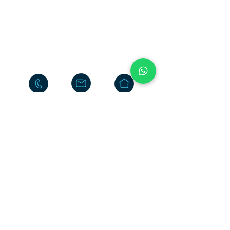
Neelasandra
Bengaluru 560047
INDIA
+91-80-25704481
+91-95186-20000
Return
Policy
Terms & Conditions
Privacy Policy
Do Not Sell My Personal
Information