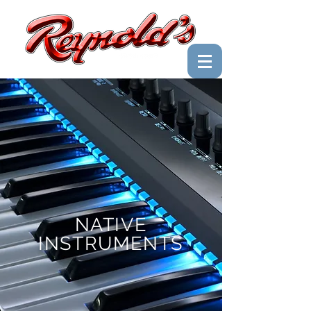
NATIVE
INSTRUMENTS