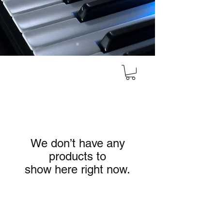
We don’t have any
products to
show here right now.
HEAD OFFICE
#10, 8th Cross, Bazaar Street, Rose Garden,