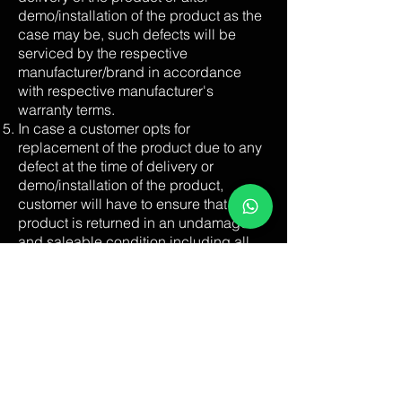
demo/installation of the product as the
case may be, such defects will be
serviced by the respective
manufacturer/brand in accordance
with respective manufacturer's
warranty terms.
In case a customer opts for
replacement of the product due to any
defect at the time of delivery or
demo/installation of the product,
customer will have to ensure that the
product is returned in an undamaged
and saleable condition including all
accessories and manuals. There
should be no signs of external damage
on the packaging, including the
original carton.
If you want to cancel the order, please
do so by calling at our call centre
+91-
80-25704481
immediately or when our