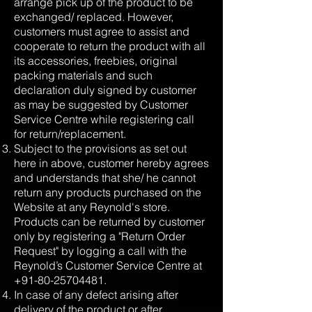
arrange pick up of the product to be
exchanged/ replaced. However,
customers must agree to assist and
cooperate to return the product with all
its accessories, freebies, original
packing materials and such
declaration duly signed by customer
as may be suggested by Customer
Service Centre while registering call
for return/replacement.
Subject to the provisions as set out
here in above, customer hereby agrees
and understands that she/ he cannot
return any products purchased on the
Website at any Reynold's store.
Products can be returned by customer
only by registering a "Return Order
Request" by logging a call with the
Reynold’s Customer Service Centre at
+91-80-25704481
.
In case of any defect arising after
delivery of the product or after