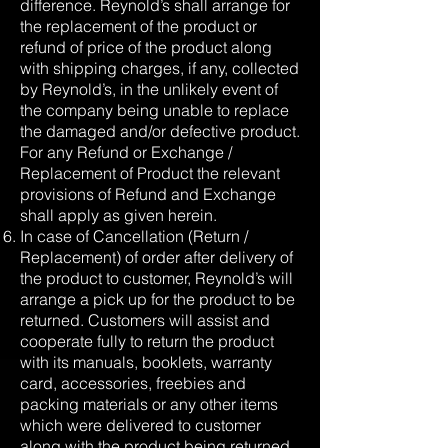
difference. Reynold’s shall arrange for
the replacement of the product or
refund of price of the product along
with shipping charges, if any, collected
by Reynold’s, in the unlikely event of
the company being unable to replace
the damaged and/or defective product.
For any Refund or Exchange /
Replacement of Product the relevant
provisions of Refund and Exchange
shall apply as given herein.
In case of Cancellation (Return /
Replacement) of order after delivery of
the product to customer, Reynold’s will
arrange a pick up for the product to be
returned. Customers will assist and
cooperate fully to return the product
with its manuals, booklets, warranty
card, accessories, freebies and
packing materials or any other items
which were delivered to customer
along with the product being returned.