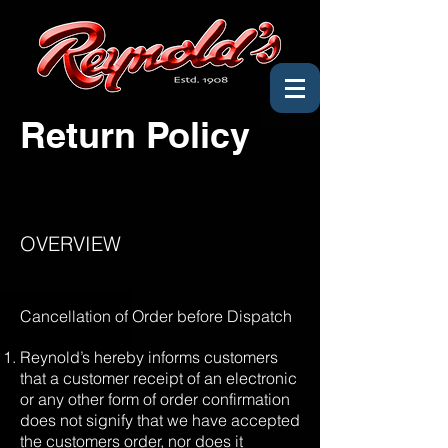
Return Policy
OVERVIEW
Cancellation of Order before Dispatch
Reynold’s hereby informs customers
that a customer receipt of an electronic
or any other form of order confirmation
does not signify that we have accepted
the customers order, nor does it