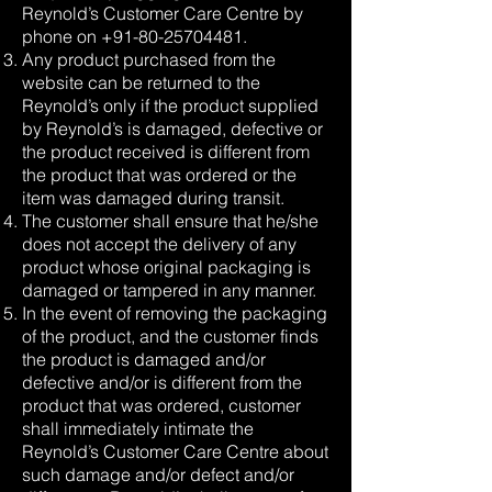
Reynold’s Customer Care Centre by
phone on
+91-80-25704481
.
Any product purchased from the
website can be returned to the
Reynold’s only if the product supplied
by Reynold’s is damaged, defective or
the product received is different from
the product that was ordered or the
item was damaged during transit.
The customer shall ensure that he/she
does not accept the delivery of any
product whose original packaging is
damaged or tampered in any manner.
In the event of removing the packaging
of the product, and the customer finds
the product is damaged and/or
defective and/or is different from the
product that was ordered, customer
shall immediately intimate the
Reynold’s Customer Care Centre about
such damage and/or defect and/or