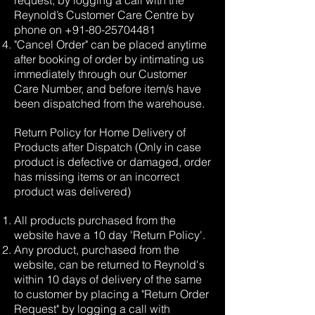
request, by logging a call with the
Reynold’s Customer Care Centre by
phone on
+91-80-25704481
"Cancel Order" can be placed anytime
after booking of order by intimating us
immediately through our Customer
Care Number, and before item/s have
been dispatched from the warehouse.
Return Policy for Home Delivery of
Products after Dispatch (Only in case
product is defective or damaged, order
has missing items or an incorrect
product was delivered)
All products purchased from the
website have a 10 day 'Return Policy'.
Any product, purchased from the
website, can be returned to Reynold's
within 10 days of delivery of the same
to customer by placing a "Return Order
Request" by logging a call with