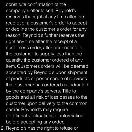
constitute confirmation of the
company's offer to sell. Reynold’s
reserves the right at any time after the
receipt of a customer's order to accept
or decline the customer's order for any
reason. Reynold’s further reserves the
right any time after the receipt of a
customer's order, after prior notice to
the customer, to supply less than the
quantity the customer ordered of any
item. Customers orders will be deemed
accepted by Reynold’s upon shipment
of products or performance of services
that customer has ordered as indicated
by the company's servers. Title to
goods and all risk of loss passes to the
customer upon delivery to the common
carrier. Reynold’s may require
additional verifications or information
before accepting any order.
Reynold’s has the right to refuse or