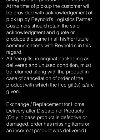
At the time of pickup the customer will
be provided with acknowledgement of
pick up by Reynold’s Logistics Partner.
Customers should retain the said
acknowledgment and quote or
produce the same in all his/her future
communications with Reynold’s in this
regard.
All free gifts, in original packaging as
delivered and unused condition, must
be returned along with the product in
case of cancellation of order of the
product with which the free gift(s) is/are
given.
Exchange / Replacement for Home
Delivery after Dispatch of Products
(Only in case product is defective or
damaged, order has missing items or
an incorrect product was delivered)