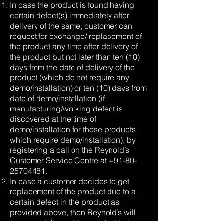
In case the product is found having
certain defect(s) immediately after
delivery of the same, customer can
request for exchange/ replacement of
the product any time after delivery of
the product but not later than ten (10)
days from the date of delivery of the
product (which do not require any
demo/installation) or ten (10) days from
date of demo/installation (if
manufacturing/working defect is
discovered at the time of
demo/installation for those products
which require demo/installation), by
registering a call on the Reynold’s
Customer Service Centre at
+91-80-
25704481
.
In case a customer decides to get
replacement of the product due to a
certain defect in the product as
provided above, then Reynold’s will