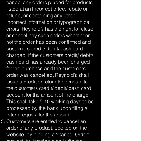
cancel any orders placed for products
listed at an incorrect price, rebate or
refund, or containing any other
incorrect information or typographical
errors. Reynold’s has the right to refuse
or cancel any such orders whether or
not the order has been confirmed and
customers credit/ debit/ cash card
charged. If the customers credit/ debit/
cash card has already been charged
for the purchase and the customers
order was cancelled, Reynold’s shall
issue a credit or return the amount to
the customers credit/ debit/ cash card
account for the amount of the charge.
This shall take 5-10 working days to be
processed by the bank upon filing a
return request for the amount.
Customers are entitled to cancel an
order of any product, booked on the
website, by placing a "Cancel Order"