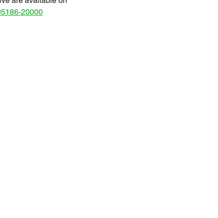
We are available on
95186-20000