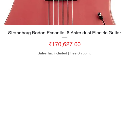
Strandberg Boden Essential 6 Astro dust Electric Guitar
Quick View
Price
₹170,627.00
Sales Tax Included
|
Free Shipping
HEAD OFFICE
#10, 8th Cross, Bazaar Street, Rose Garden, Neelasandra
Bengaluru 560047
INDIA
+91-80-25704481
+91-95186-20000