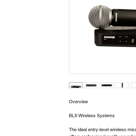
Overview
BLX Wireless Systems
The ideal entry-level wireless m