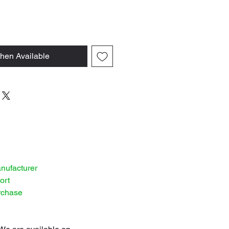
hen Available
anufacturer
ort
rchase