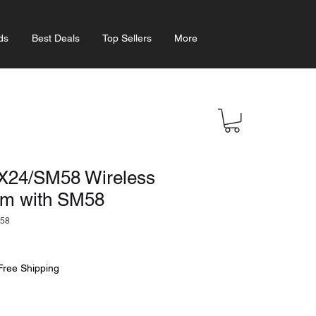
ds
Best Deals
Top Sellers
More
24/SM58 Wireless
em with SM58
58
Free Shipping