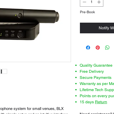
Pre-Book
Notify W
Quality Guarantee
Free Delivery
Secure Payments
Warranty as per M
Lifetime Tech Supp
Points on every pu
15 days
Return
icrophone system for small venues, BLX