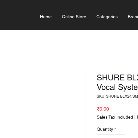
Home
Online Store
Categories
Bran
SHURE BLX
Vocal Syst
SKU: SHURE BLX24/SM
Price
₹0.00
Sales Tax Included
|
Quantity
*