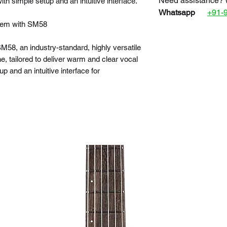
Need assistance? 
ith simple setup and an intuitive interface.
Whatsapp
+91-
tem with SM58
58, an industry-standard, highly versatile
, tailored to deliver warm and clear vocal
 and an intuitive interface for