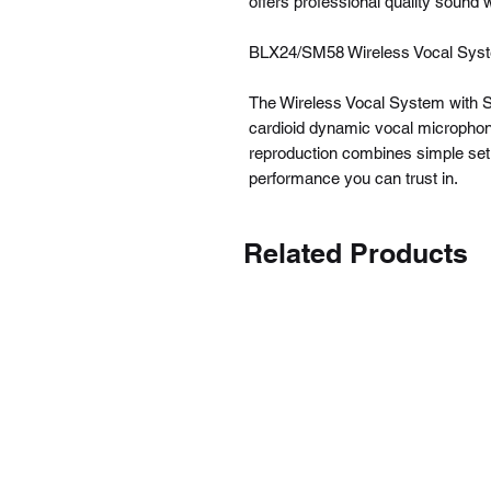
offers professional quality sound w
BLX24/SM58 Wireless Vocal Sys
The Wireless Vocal System with SM
cardioid dynamic vocal microphone
reproduction combines simple setup
performance you can trust in.
Related Products