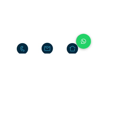
Neelasandra
Bengaluru 560047
INDIA
+91-80-25704481
+91-95186-20000
Return
Policy
Terms & Conditions
Privacy Policy
Do Not Sell My Personal
Information