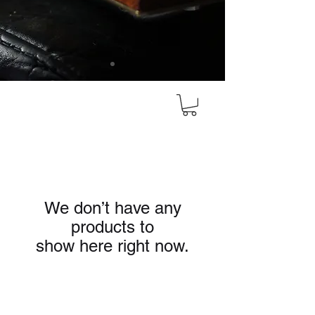
We don’t have any
products to
show here right now.
HEAD OFFICE
#10, 8th Cross, Bazaar Street, Rose Garden,