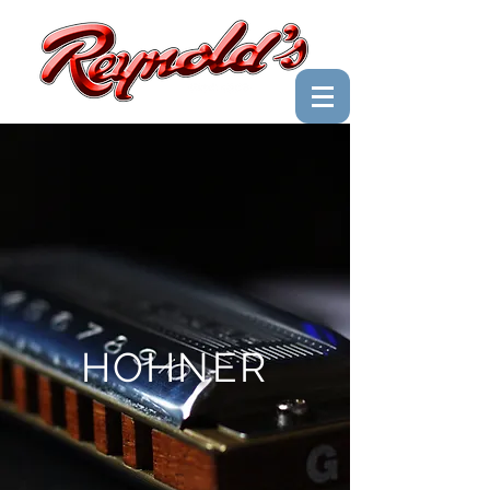
HOHNER