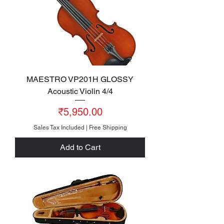
MAESTRO VP201H GLOSSY
Acoustic Violin 4/4
Price
₹5,950.00
Sales Tax Included
|
Free Shipping
Add to Cart