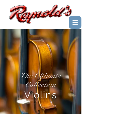
The Ultimate
Collection
Violins