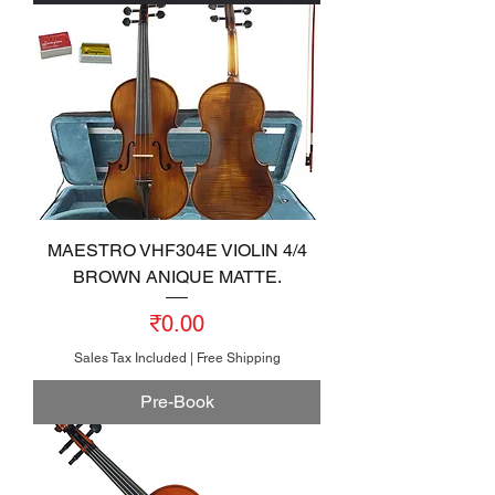
MAESTRO VHF304E VIOLIN 4/4
BROWN ANIQUE MATTE.
Price
₹0.00
Sales Tax Included
|
Free Shipping
Pre-Book