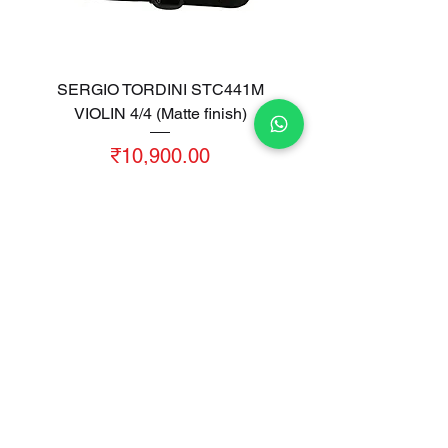
SERGIO TORDINI STC441M
VIOLIN 4/4 (Matte finish)
Price
₹10,900.00
Sales Tax Included
|
Free Shipping
Add to Cart