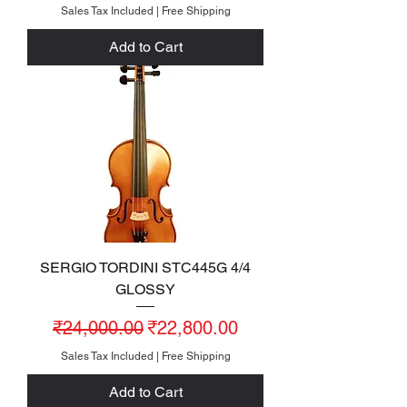
Sales Tax Included
|
Free Shipping
Add to Cart
SERGIO TORDINI STC445G 4/4
GLOSSY
Regular Price
Sale Price
₹24,000.00
₹22,800.00
Sales Tax Included
|
Free Shipping
Add to Cart