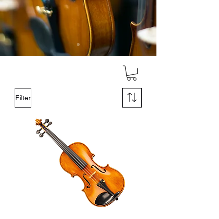
Filter