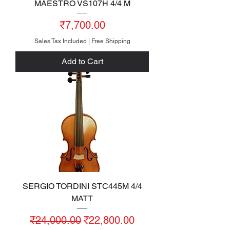
MAESTRO VS107H 4/4 M
Price
₹7,700.00
Sales Tax Included
|
Free Shipping
Add to Cart
SERGIO TORDINI STC445M 4/4
MATT
Regular Price
Sale Price
₹24,000.00
₹22,800.00