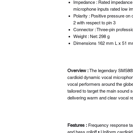
Impedance : Rated impedance i
microphone inputs rated low 
Polarity : Positive pressure on
2 with respect to pin 3
Connector : Three-pin professi
Weight : Net: 298 g
Dimensions 162 mm L x 51 
Overview :
The legendary SM58® is
cardioid dynamic vocal microphone 
vocal performers around the globe
tailored to target the main sound
delivering warm and clear vocal r
Features :
Frequency response tai
and bass rolloff • Uniform cardioi