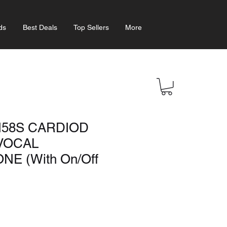
ds
Best Deals
Top Sellers
More
58S CARDIOD
VOCAL
E (With On/Off