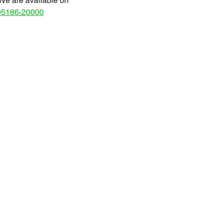
We are available on
95186-20000