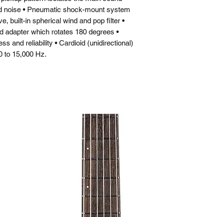
d noise • Pneumatic shock-mount system
, built-in spherical wind and pop filter •
nd adapter which rotates 180 degrees •
 and reliability • Cardioid (unidirectional)
 to 15,000 Hz.