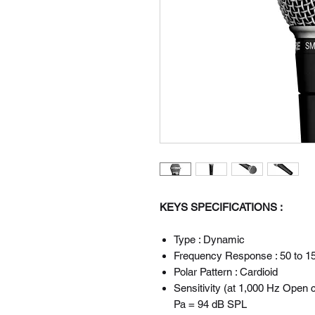
KEYS SPECIFICATIONS :
Type : Dynamic
Frequency Response : 50 to 1
Polar Pattern : Cardioid
Sensitivity (at 1,000 Hz Open c
Pa = 94 dB SPL