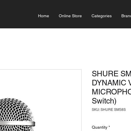
Home
Online Store
Categories
Bran
SHURE SM
DYNAMIC 
MICROPHON
Switch)
SKU: SHURE SM58S
Quantity
*