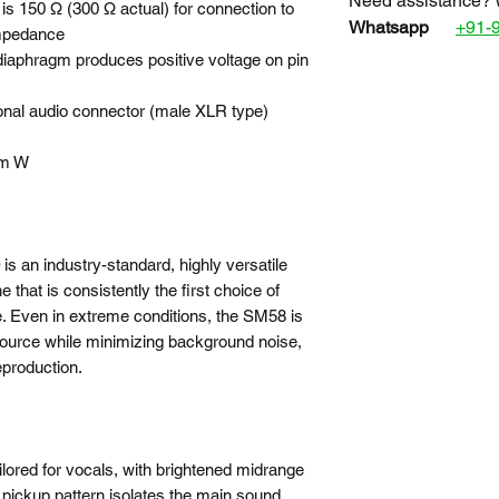
Need assistance? 
s 150 Ω (300 Ω actual) for connection to
Whatsapp
+91-
impedance
 diaphragm produces positive voltage on pin
onal audio connector (male XLR type)
mm W
 an industry-standard, highly versatile
that is consistently the first choice of
. Even in extreme conditions, the SM58 is
 source while minimizing background noise,
eproduction.
lored for vocals, with brightened midrange
d pickup pattern isolates the main sound