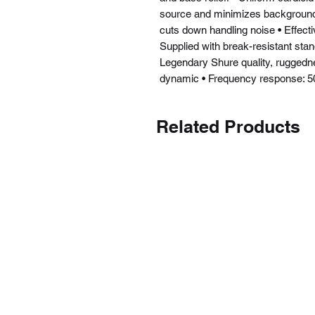
source and minimizes backgroun
cuts down handling noise • Effective
Supplied with break-resistant sta
Legendary Shure quality, ruggedness
dynamic • Frequency response: 50
Related Products