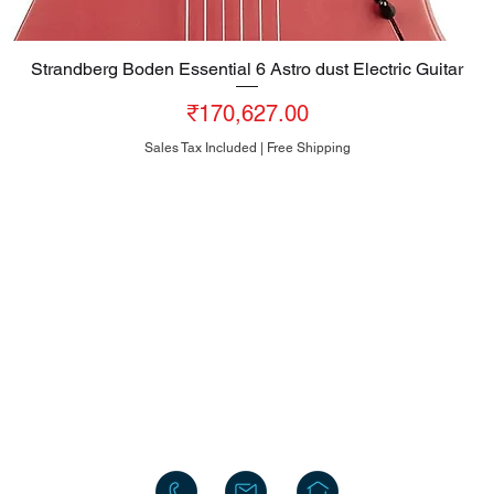
Strandberg Boden Essential 6 Astro dust Electric Guitar
Quick View
Price
₹170,627.00
Sales Tax Included
|
Free Shipping
HEAD OFFICE
#10, 8th Cross, Bazaar Street, Rose Garden, Neelasandra
Bengaluru 560047
INDIA
+91-80-25704481
+91-95186-20000