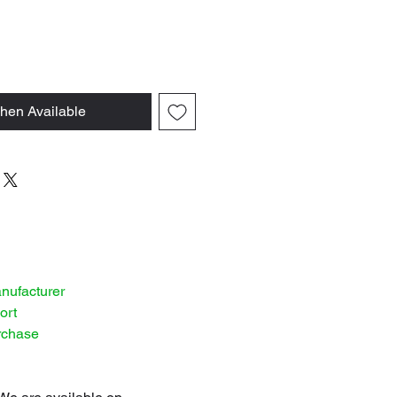
hen Available
anufacturer
ort
rchase