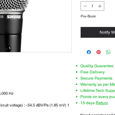
Pre-Book
Notify W
Quality Guarantee
Free Delivery
Secure Payments
Warranty as per M
Lifetime Tech Supp
5,000 Hz
Points on every pu
15 days
Return
ircuit voltage) : –54.5 dBV/Pa (1.85 mV) 1