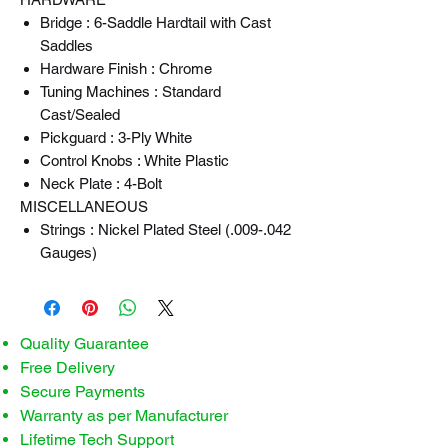
Bridge : 6-Saddle Hardtail with Cast
Saddles
Hardware Finish : Chrome
Tuning Machines : Standard
Cast/Sealed
Pickguard : 3-Ply White
Control Knobs : White Plastic
Neck Plate : 4-Bolt
MISCELLANEOUS
Strings : Nickel Plated Steel (.009-.042
Gauges)
Quality Guarantee
Free Delivery
Secure Payments
Warranty as per Manufacturer
Lifetime Tech Support