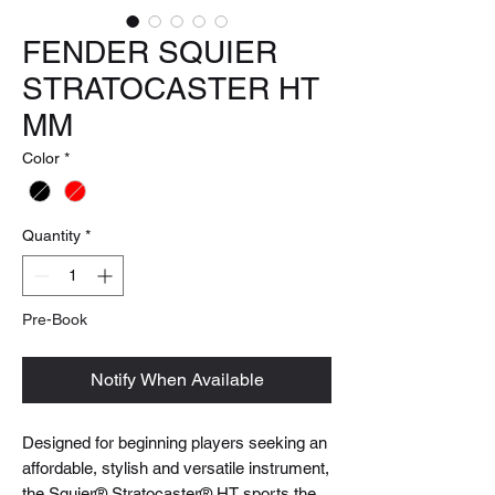
FENDER SQUIER
STRATOCASTER HT
MM
Color
*
Quantity
*
Pre-Book
Notify When Available
Designed for beginning players seeking an
affordable, stylish and versatile instrument,
the Squier® Stratocaster® HT sports the