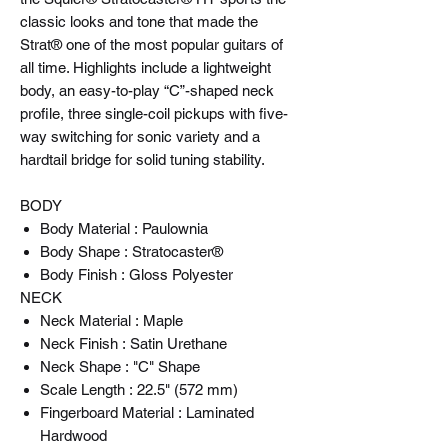
classic looks and tone that made the
Strat® one of the most popular guitars of
all time. Highlights include a lightweight
body, an easy-to-play “C”-shaped neck
profile, three single-coil pickups with five-
way switching for sonic variety and a
hardtail bridge for solid tuning stability.
BODY
Body Material : Paulownia
Body Shape : Stratocaster®
Body Finish : Gloss Polyester
NECK
Neck Material : Maple
Neck Finish : Satin Urethane
Neck Shape : "C" Shape
Scale Length : 22.5" (572 mm)
Fingerboard Material : Laminated
Hardwood