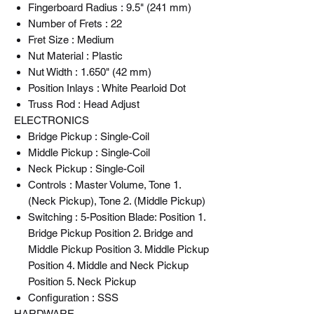
Fingerboard Radius : 9.5" (241 mm)
Number of Frets : 22
Fret Size : Medium
Nut Material : Plastic
Nut Width : 1.650" (42 mm)
Position Inlays : White Pearloid Dot
Truss Rod : Head Adjust
ELECTRONICS
Bridge Pickup : Single-Coil
Middle Pickup : Single-Coil
Neck Pickup : Single-Coil
Controls : Master Volume, Tone 1.
(Neck Pickup), Tone 2. (Middle Pickup)
Switching : 5-Position Blade: Position 1.
Bridge Pickup Position 2. Bridge and
Middle Pickup Position 3. Middle Pickup
Position 4. Middle and Neck Pickup
Position 5. Neck Pickup
Configuration : SSS
HARDWARE