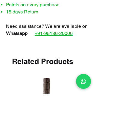
Points on every purchase
15 days
Return
Need assistance? We are available on
Whatsapp
+91-95186-20000
Related Products