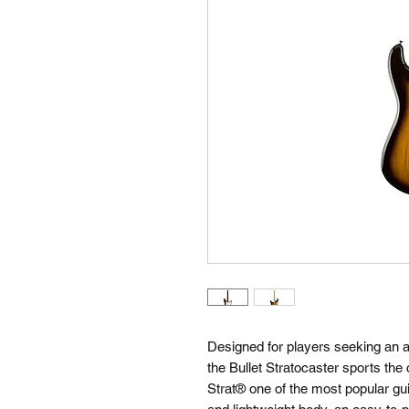
Designed for players seeking an af
the Bullet Stratocaster sports the
Strat® one of the most popular guit