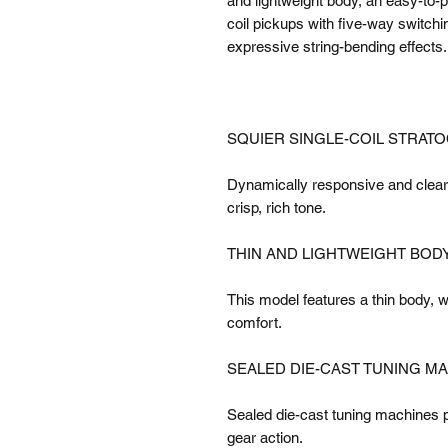
and lightweight body, an easy-to-p
coil pickups with five-way switchin
expressive string-bending effects.
SQUIER SINGLE-COIL STRAT
Dynamically responsive and clear-
crisp, rich tone.
THIN AND LIGHTWEIGHT BOD
This model features a thin body, 
comfort.
SEALED DIE-CAST TUNING M
Sealed die-cast tuning machines pr
gear action.