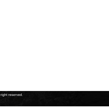
 Information
right reserved.