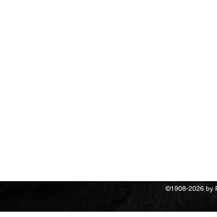
Return Polic
©1908-2026 by Re