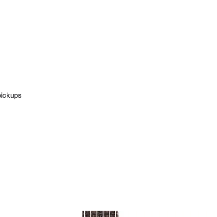
pickups