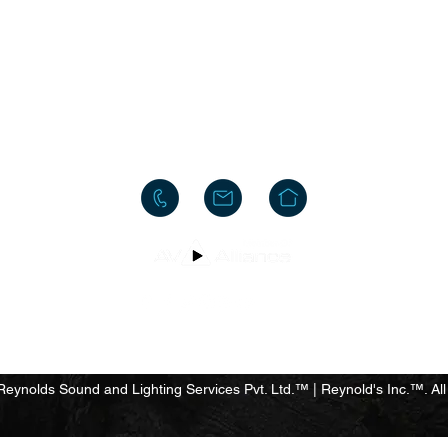
HEAD OFFICE
#10, 8th Cross, Bazaar Street, Rose Garden, Neelasandra
Bengaluru 560047
INDIA
+91-80-25704481
+91-95186-20000
y
Terms & Conditions
Privacy Policy
Do Not Sell My Personal
ynolds Sound and Lighting Services Pvt. Ltd.™ | Reynold's Inc.™. All 