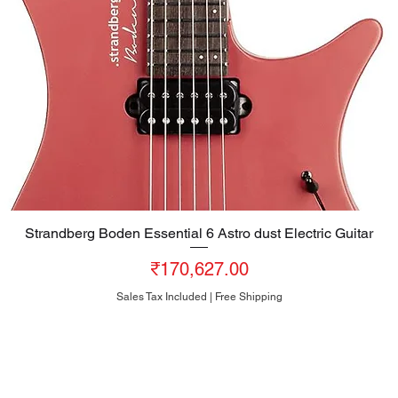
Strandberg Boden Essential 6 Astro dust Electric Guitar
Quick View
Price
₹170,627.00
Sales Tax Included
|
Free Shipping