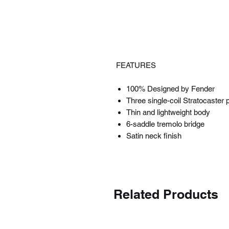
FEATURES
100% Designed by Fender
Three single-coil Stratocaster 
Thin and lightweight body
6-saddle tremolo bridge
Satin neck finish
Related Products