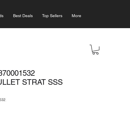
ds
Best Deals
Top Sellers
More
370001532
ULLET STRAT SSS
532