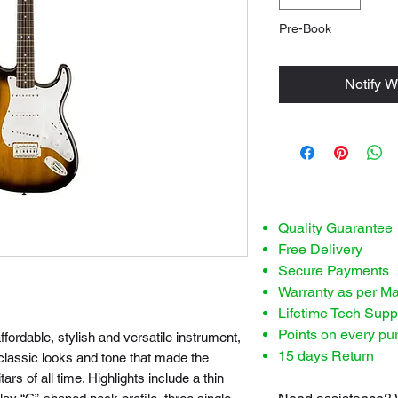
Pre-Book
Notify W
Quality Guarantee
Free Delivery
Secure Payments
Warranty as per M
Lifetime Tech Supp
Points on every pu
fordable, stylish and versatile instrument,
15 days
Return
 classic looks and tone that made the
ars of all time. Highlights include a thin