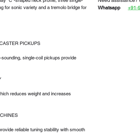
Need assistance? 
lay “C”-shaped neck profile, three single-
g for sonic variety and a tremolo bridge for
Whatsapp
+91-
OCASTER PICKUPS
sounding, single-coil pickups provide
Y
which reduces weight and increases
ACHINES
ovide reliable tuning stability with smooth