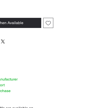
hen Available
anufacturer
ort
rchase