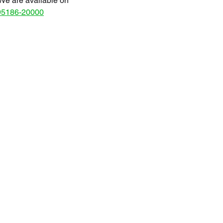
We are available on
95186-20000