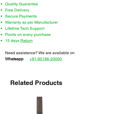
Quality Guarantee
Free Delivery
Secure Payments
Warranty as per Manufacturer
Lifetime Tech Support
Points on every purchase
15 days
Return
Need assistance? We are available on
Whatsapp
+91-95186-20000
Related Products