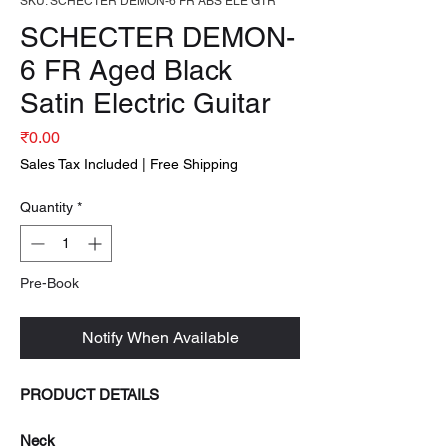
SKU: SCHECTER DEMON-6 FR ABS ELE GTR
SCHECTER DEMON-
6 FR Aged Black
Satin Electric Guitar
Price
₹0.00
Sales Tax Included
|
Free Shipping
Quantity
*
Pre-Book
Notify When Available
PRODUCT DETAILS
Neck