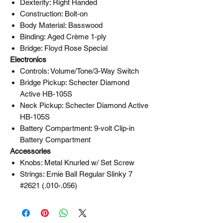
Dexterity: Right Handed
Construction: Bolt-on
Body Material: Basswood
Binding: Aged Crème 1-ply
Bridge: Floyd Rose Special
Electronics
Controls: Volume/Tone/3-Way Switch
Bridge Pickup: Schecter Diamond
Active HB-105S
Neck Pickup: Schecter Diamond Active
HB-105S
Battery Compartment: 9-volt Clip-in
Battery Compartment
Accessories
Knobs: Metal Knurled w/ Set Screw
Strings: Ernie Ball Regular Slinky 7
#2621 (.010-.056)