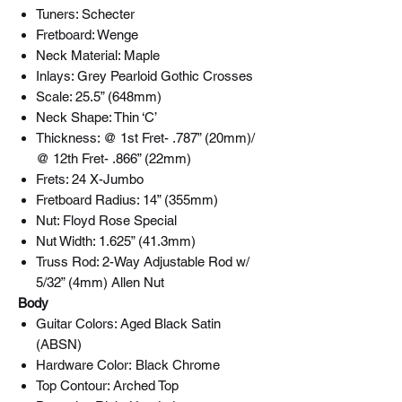
Tuners: Schecter
Fretboard: Wenge
Neck Material: Maple
Inlays: Grey Pearloid Gothic Crosses
Scale: 25.5” (648mm)
Neck Shape: Thin ‘C’
Thickness: @ 1st Fret- .787” (20mm)/
@ 12th Fret- .866” (22mm)
Frets: 24 X-Jumbo
Fretboard Radius: 14” (355mm)
Nut: Floyd Rose Special
Nut Width: 1.625” (41.3mm)
Truss Rod: 2-Way Adjustable Rod w/
5/32” (4mm) Allen Nut
Body
Guitar Colors: Aged Black Satin
(ABSN)
Hardware Color: Black Chrome
Top Contour: Arched Top