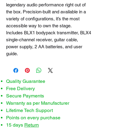
legendary audio performance right out of
the box. Precision-built and available in a
variety of configurations, it’s the most
accessible way to own the stage.
Includes BLX1 bodypack transmitter, BLX4
single-channel receiver, guitar cable,
power supply, 2 AA batteries, and user
guide.
Quality Guarantee
Free Delivery
Secure Payments
Warranty as per Manufacturer
Lifetime Tech Support
Points on every purchase
15 days
Return