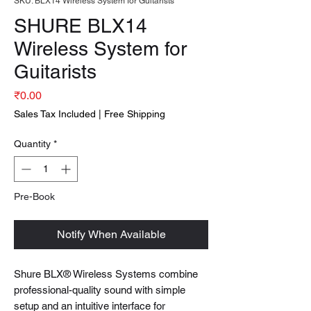
SKU: BLX14 Wireless System for Guitarists
SHURE BLX14
Wireless System for
Guitarists
Price
₹0.00
Sales Tax Included
|
Free Shipping
Quantity
*
Pre-Book
Notify When Available
Shure BLX® Wireless Systems combine
professional-quality sound with simple
setup and an intuitive interface for