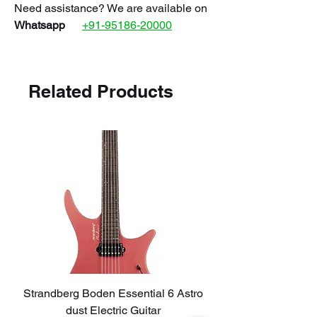
Need assistance? We are available on
Whatsapp
+91-95186-20000
Related Products
Strandberg Boden Essential 6 Astro
TOKAI AST423-101
dust Electric Guitar