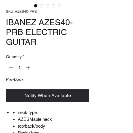
SKU: AZES40-PRB
IBANEZ AZES40-
PRB ELECTRIC
GUITAR
Quantity
*
Pre-Book
Notify When Available
neck type
AZESMaple neck
top/back/body
Poplar body