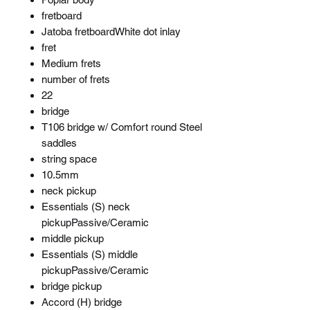
fretboard
Jatoba fretboardWhite dot inlay
fret
Medium frets
number of frets
22
bridge
T106 bridge w/ Comfort round Steel
saddles
string space
10.5mm
neck pickup
Essentials (S) neck
pickupPassive/Ceramic
middle pickup
Essentials (S) middle
pickupPassive/Ceramic
bridge pickup
Accord (H) bridge