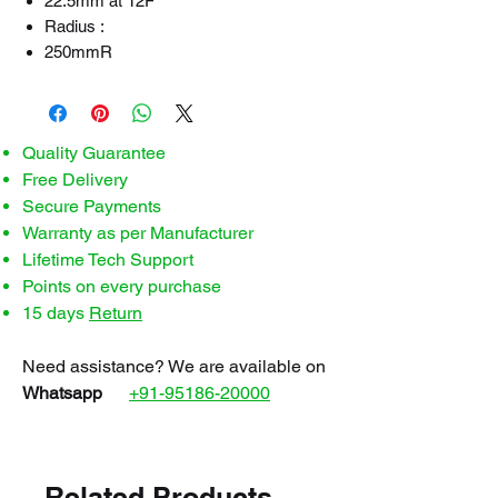
22.5mm at 12F
Radius :
250mmR
Quality Guarantee
Free Delivery
Secure Payments
Warranty as per Manufacturer
Lifetime Tech Support
Points on every purchase
15 days
Return
Need assistance? We are available on
Whatsapp
+91-95186-20000
Related Products