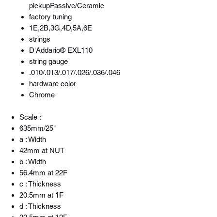
pickupPassive/Ceramic
factory tuning
1E,2B,3G,4D,5A,6E
strings
D'Addario® EXL110
string gauge
.010/.013/.017/.026/.036/.046
hardware color
Chrome
Scale :
635mm/25"
a : Width
42mm at NUT
b : Width
56.4mm at 22F
c : Thickness
20.5mm at 1F
d : Thickness