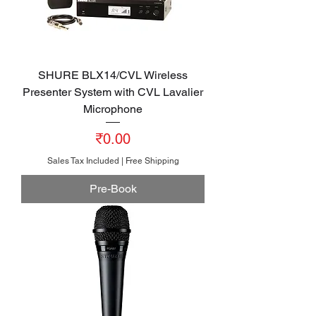
SHURE BLX14/CVL Wireless
Presenter System with CVL Lavalier
Microphone
Price
₹0.00
Sales Tax Included
|
Free Shipping
Pre-Book