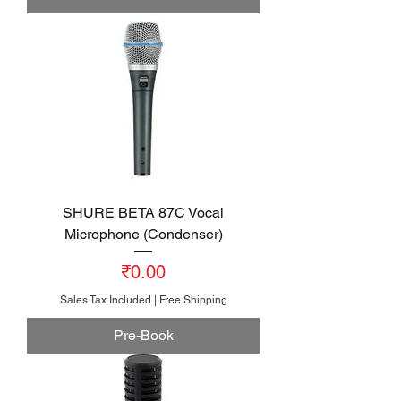
SHURE BETA 87C Vocal
Microphone (Condenser)
Price
₹0.00
Sales Tax Included
|
Free Shipping
Pre-Book