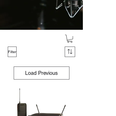
Filter
Load Previous