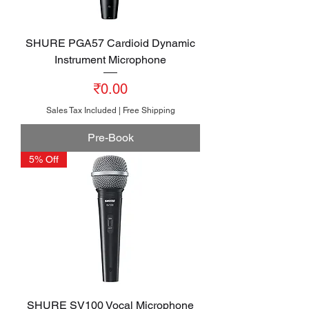
SHURE PGA57 Cardioid Dynamic
Instrument Microphone
Price
₹0.00
Sales Tax Included
|
Free Shipping
Pre-Book
5% Off
SHURE SV100 Vocal Microphone