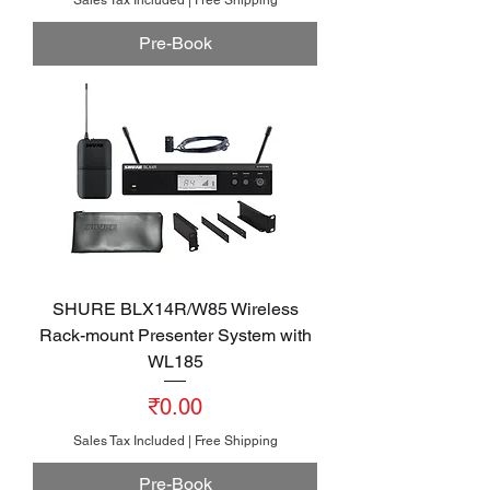
Pre-Book
SHURE BLX14R/W85 Wireless
Rack-mount Presenter System with
WL185
Price
₹0.00
Sales Tax Included
|
Free Shipping
Pre-Book