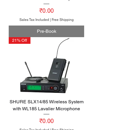
Price
₹0.00
Sales Tax Included
|
Free Shipping
Pre-Book
21% Off
SHURE SLX14/85 Wireless System
with WL185 Lavalier Microphone
Price
₹0.00
Sales Tax Included
|
Free Shipping