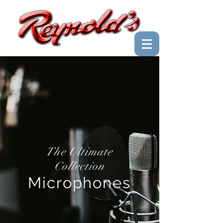
The Ultimate
Collection
Microphones