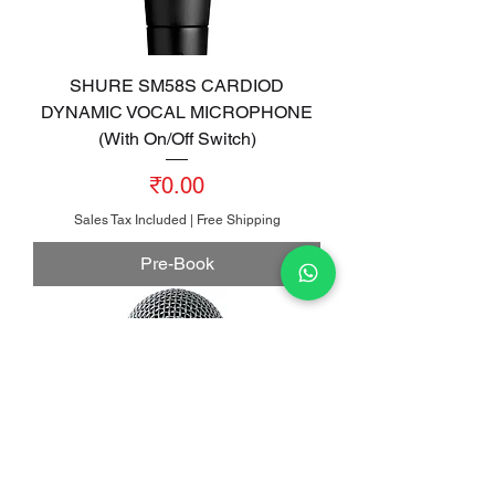
SHURE SM58S CARDIOD
DYNAMIC VOCAL MICROPHONE
(With On/Off Switch)
Price
₹0.00
Sales Tax Included
|
Free Shipping
Pre-Book