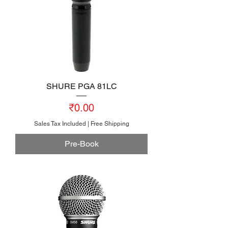
SHURE PGA 81LC
Price
₹0.00
Sales Tax Included
|
Free Shipping
Pre-Book