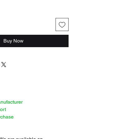
Buy Now
anufacturer
ort
rchase