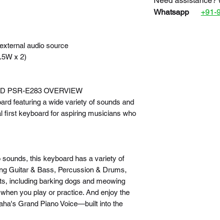
Need assistance? 
Whatsapp
+91-
external audio source
.5W x 2)
D PSR-E283 OVERVIEW
ard featuring a wide variety of sounds and
l first keyboard for aspiring musicians who
o sounds, this keyboard has a variety of
uding Guitar & Bass, Percussion & Drums,
cts, including barking dogs and meowing
 when you play or practice. And enjoy the
ha's Grand Piano Voice—built into the