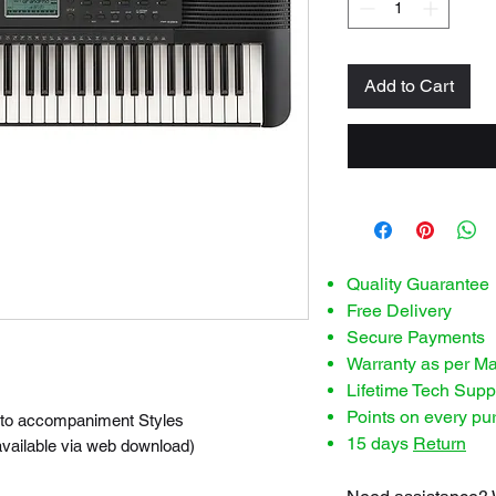
Add to Cart
Quality Guarantee
Free Delivery
Secure Payments
Warranty as per M
Lifetime Tech Supp
Points on every pu
auto accompaniment Styles
15 days
Return
vailable via web download)