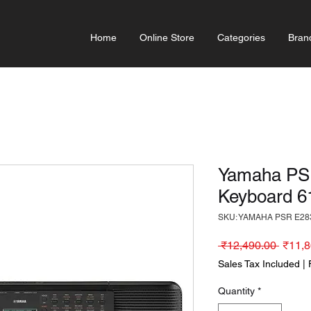
Home
Online Store
Categories
Bran
Yamaha PSR
Keyboard 6
SKU: YAMAHA PSR E28
Regula
 ₹12,490.00 
₹11,8
Sales Tax Included
|
Quantity
*