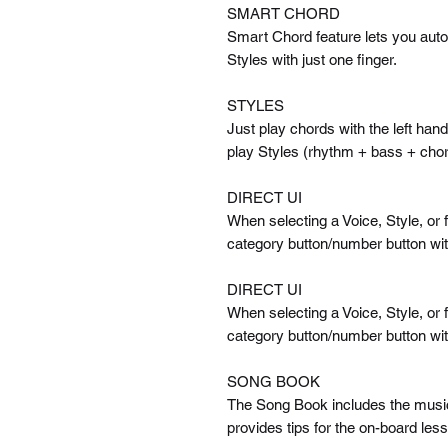
SMART CHORD
Smart Chord feature lets you auto
Styles with just one finger.
STYLES
Just play chords with the left ha
play Styles (rhythm + bass + chor
DIRECT UI
When selecting a Voice, Style, or f
category button/number button with
DIRECT UI
When selecting a Voice, Style, or f
category button/number button with
SONG BOOK
The Song Book includes the musica
provides tips for the on-board le