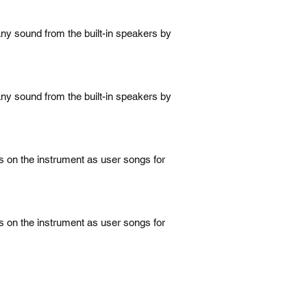
ny sound from the built-in speakers by
ny sound from the built-in speakers by
 on the instrument as user songs for
 on the instrument as user songs for