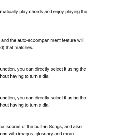
matically play chords and enjoy playing the
nd and the auto-accompaniment feature will
d) that matches.
unction, you can directly select it using the
out having to turn a dial.
unction, you can directly select it using the
out having to turn a dial.
l scores of the built-in Songs, and also
ssons with images, glossary and more.