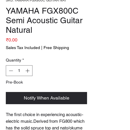
SKU: YAMAHA FGX800C GUITAR NAT
YAMAHA FGX800C
Semi Acoustic Guitar
Natural
Price
₹0.00
Sales Tax Included
|
Free Shipping
Quantity
*
Pre-Book
Notify When Available
The first choice in experiencing acoustic-
electric music.Derived from FG800 which
has the solid spruce top and nato/okume