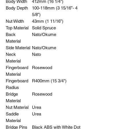
Body Width
412mm (16 1/4")
Body Depth
100-118mm (3 15/16”- 4
5/8”)
Nut Width
43mm (1 11/16”)
Top Material
Solid Spruce
Back
Nato/Okume
Material
Side Material
Nato/Okume
Neck
Nato
Material
Fingerboard
Rosewood
Material
Fingerboard
R400mm (15 3/4")
Radius
Bridge
Rosewood
Material
Nut Material
Urea
Saddle
Urea
Material
Bridge Pins
Black ABS with White Dot