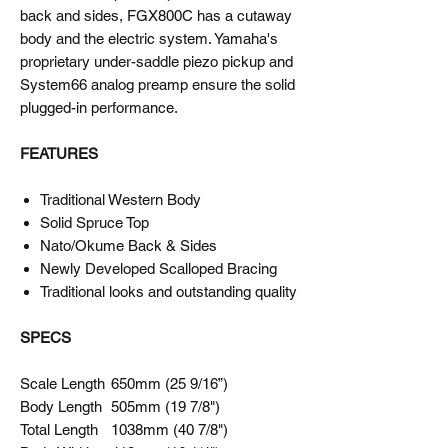
back and sides, FGX800C has a cutaway
body and the electric system. Yamaha's
proprietary under-saddle piezo pickup and
System66 analog preamp ensure the solid
plugged-in performance.
FEATURES
Traditional Western Body
Solid Spruce Top
Nato/Okume Back & Sides
Newly Developed Scalloped Bracing
Traditional looks and outstanding quality
SPECS
Scale Length
650mm (25 9/16”)
Body Length
505mm (19 7/8")
Total Length
1038mm (40 7/8")