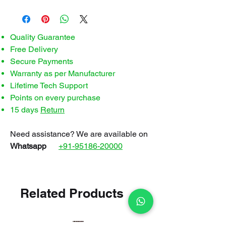
Quality Guarantee
Free Delivery
Secure Payments
Warranty as per Manufacturer
Lifetime Tech Support
Points on every purchase
15 days
Return
Need assistance? We are available on
Whatsapp
+91-95186-20000
Related Products