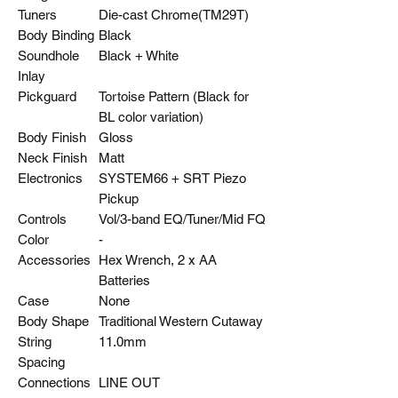
Tuners
Die-cast Chrome(TM29T)
Body Binding
Black
Soundhole
Black + White
Inlay
Pickguard
Tortoise Pattern (Black for
BL color variation)
Body Finish
Gloss
Neck Finish
Matt
Electronics
SYSTEM66 + SRT Piezo
Pickup
Controls
Vol/3-band EQ/Tuner/Mid FQ
Color
-
Accessories
Hex Wrench, 2 x AA
Batteries
Case
None
Body Shape
Traditional Western Cutaway
String
11.0mm
Spacing
Connections
LINE OUT