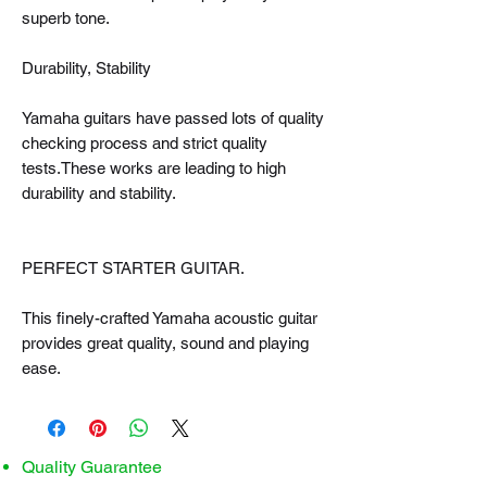
superb tone.
Durability, Stability
Yamaha guitars have passed lots of quality
checking process and strict quality
tests.These works are leading to high
durability and stability.
PERFECT STARTER GUITAR.
This finely-crafted Yamaha acoustic guitar
provides great quality, sound and playing
ease.
Quality Guarantee