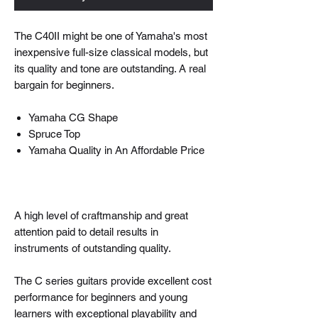
The C40II might be one of Yamaha's most
inexpensive full-size classical models, but
its quality and tone are outstanding. A real
bargain for beginners.
Yamaha CG Shape
Spruce Top
Yamaha Quality in An Affordable Price
A high level of craftmanship and great
attention paid to detail results in
instruments of outstanding quality.
The C series guitars provide excellent cost
performance for beginners and young
learners with exceptional playability and