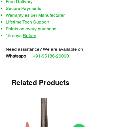
Free Delivery
Secure Payments
Warranty as per Manufacturer
Lifetime Tech Support
Points on every purchase
15 days
Return
Need assistance? We are available on
Whatsapp
+91-95186-20000
Related Products