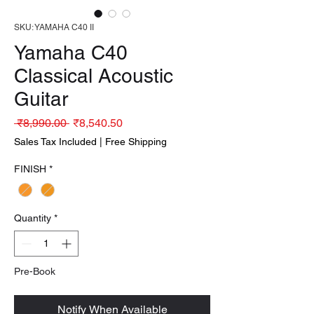
SKU: YAMAHA C40 II
Yamaha C40
Classical Acoustic
Guitar
Regular Price
Sale Price
 ₹8,990.00 
₹8,540.50
Sales Tax Included
|
Free Shipping
FINISH
*
Quantity
*
Pre-Book
Notify When Available