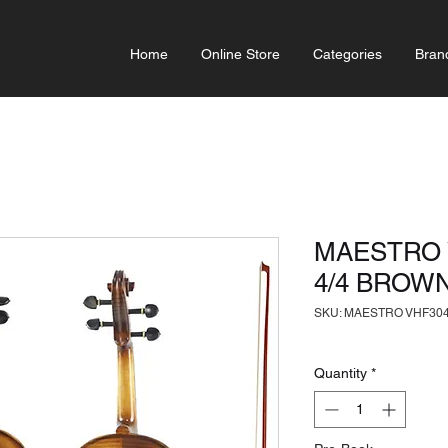
Home
Online Store
Categories
Bran
MAESTRO 
4/4 BROW
SKU: MAESTRO VHF304
Quantity
*