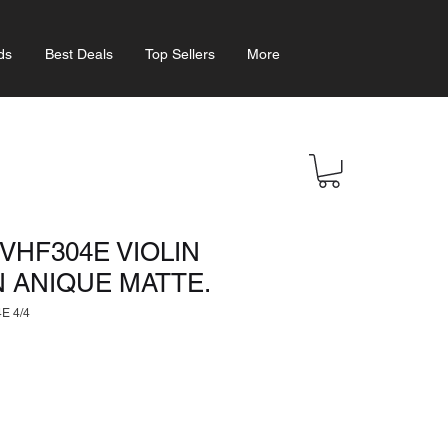
ds
Best Deals
Top Sellers
More
VHF304E VIOLIN
N ANIQUE MATTE.
E 4/4