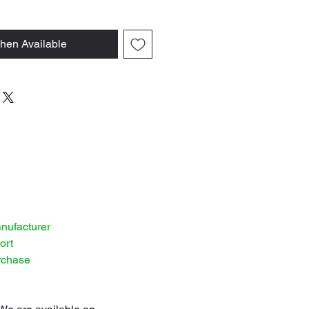
hen Available
anufacturer
ort
rchase