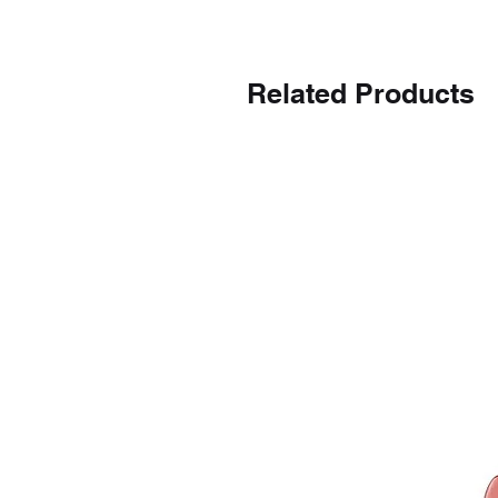
Related Products