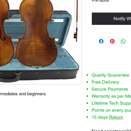
Pre-Book
Notify W
Quality Guarantee
Free Delivery
Secure Payments
termediates and beginners
Warranty as per M
Lifetime Tech Supp
Points on every pu
15 days
Return