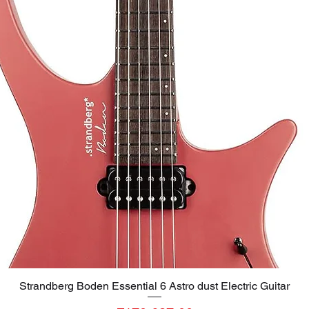
Strandberg Boden Essential 6 Astro dust Electric Guitar
Quick View