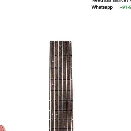
Need assistance? 
Whatsapp
+91-