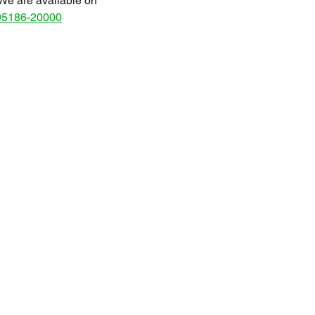
We are available on
95186-20000