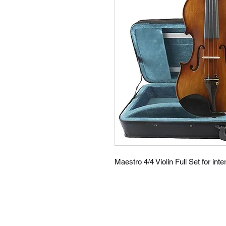
Maestro 4/4 Violin Full Set for in