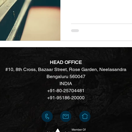
HEAD OFFICE
#10, 8th Cross, Bazaar Street, Rose Garden, Neelasandra
Bengaluru 560047
INDIA
+91-80-25704481
+91-95186-20000