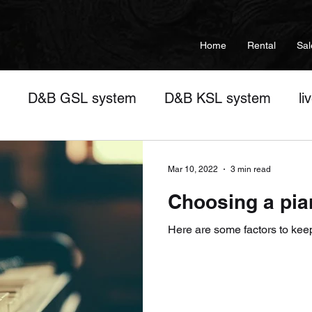
Home
Rental
Sal
D&B GSL system
D&B KSL system
li
sic training
Wedding Setups
Audio Interfac
Mar 10, 2022
3 min read
Choosing a pia
ent
concert
corporate events
live show
Here are some factors to kee