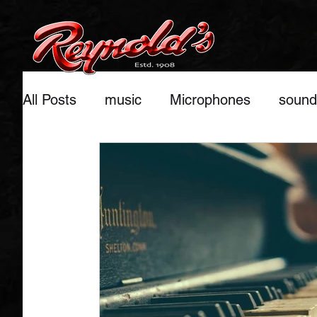
All Posts
music
Microphones
sound
home studio recordings
benefits of mu
Pianos
Keyboards
musical instrum
stage setups
Ukulele
Trussing