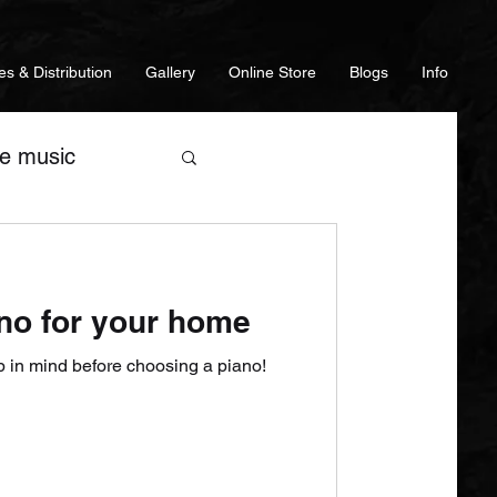
es & Distribution
Gallery
Online Store
Blogs
Info
ve music
es
Guitars
no for your home
s
p in mind before choosing a piano!