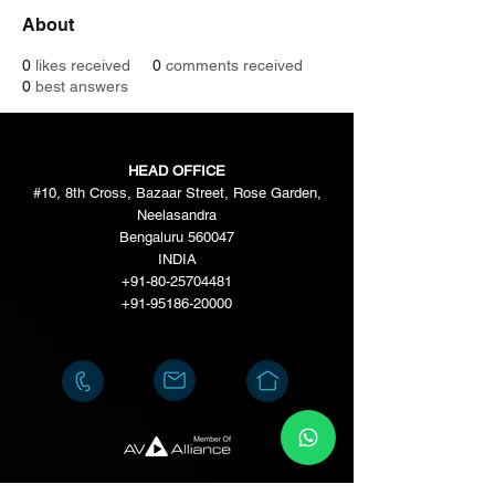
About
0
likes received
0
comments received
0
best answers
HEAD OFFICE
#10, 8th Cross, Bazaar Street, Rose Garden,
Neelasandra
Bengaluru 560047
INDIA
+91-80-25704481
+91-95186-20000