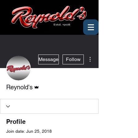
More actions
Message
Follow
Admin
Reynold's
Profile
Join date: Jun 25, 2018